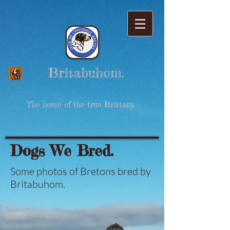
Britabuhom.
The home of the true Brittany.
Dogs We Bred.
Some photos of Bretons bred by
Britabuhom.